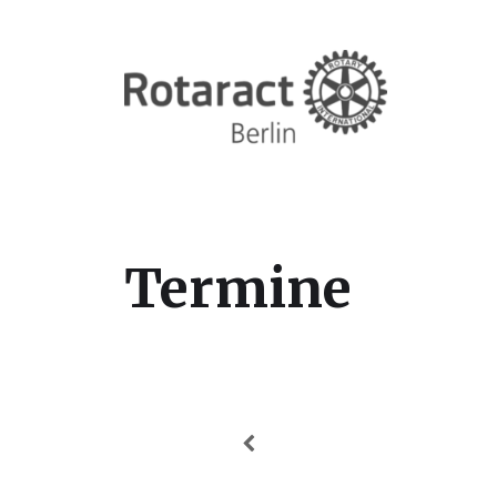
Termine