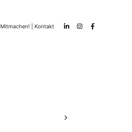
Mitmachen! | Kontakt