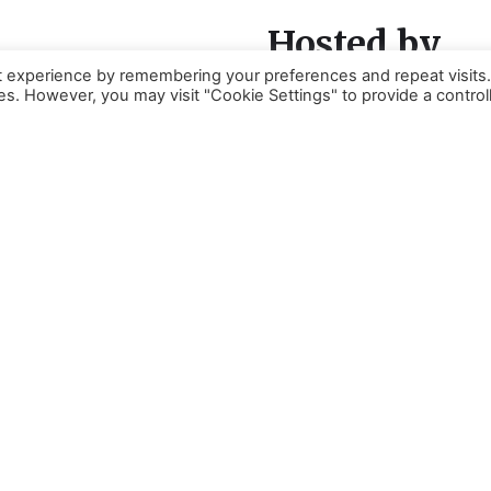
Hosted by
t experience by remembering your preferences and repeat visits
ies. However, you may visit "Cookie Settings" to provide a control