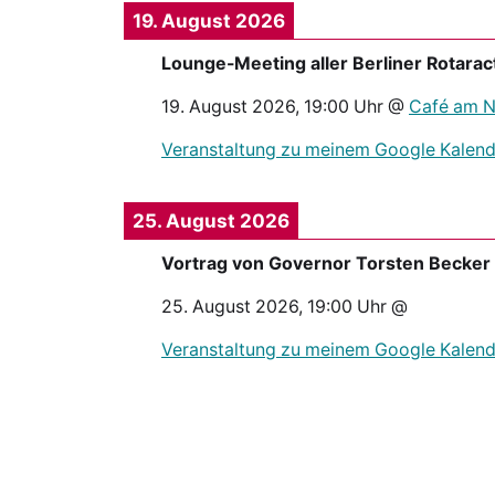
19. August 2026
Lounge-Meeting aller Berliner Rotarac
19. August 2026
,
19:00
Uhr @
Café am Ne
Veranstaltung zu meinem Google Kalend
25. August 2026
Vortrag von Governor Torsten Becker
25. August 2026
,
19:00
Uhr @
Veranstaltung zu meinem Google Kalend