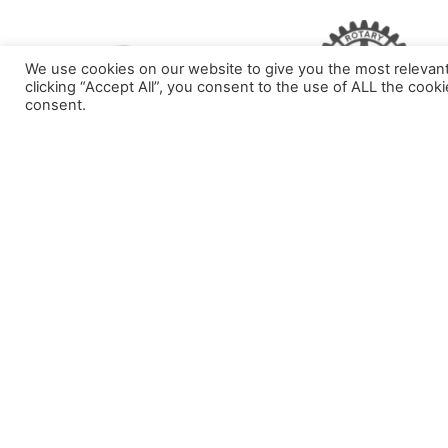
We use cookies on our website to give you the most relevan
clicking “Accept All”, you consent to the use of ALL the cook
consent.