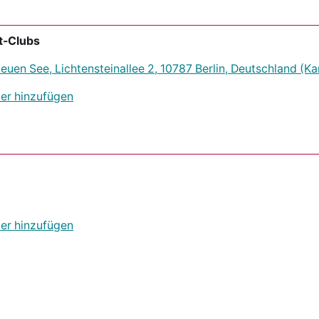
t-Clubs
uen See, Lichtensteinallee 2, 10787 Berlin, Deutschland
(Ka
er hinzufügen
er hinzufügen