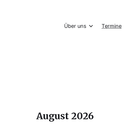
Über uns
Termine
August 2026