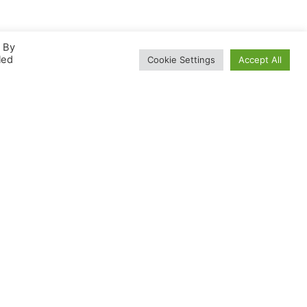
. By
led
Cookie Settings
Accept All