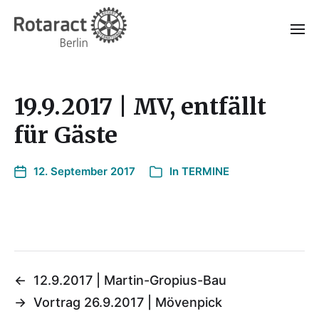
19.9.2017 | MV, entfällt
für Gäste
12. September 2017
In
TERMINE
←
12.9.2017 | Martin-Gropius-Bau
→
Vortrag 26.9.2017 | Mövenpick