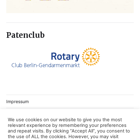
Patenclub
Impressum
Datenschutz
We use cookies on our website to give you the most
relevant experience by remembering your preferences
Login Webseite
and repeat visits. By clicking “Accept All”, you consent to
the use of ALL the cookies. However, you may visit