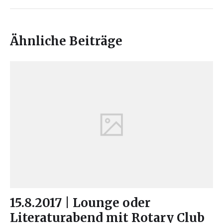
Ähnliche Beiträge
15.8.2017 | Lounge oder
Literaturabend mit Rotary Club