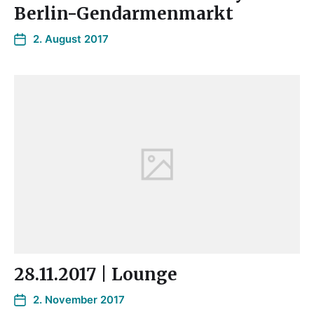
Berlin-Gendarmenmarkt
2. August 2017
28.11.2017 | Lounge
2. November 2017