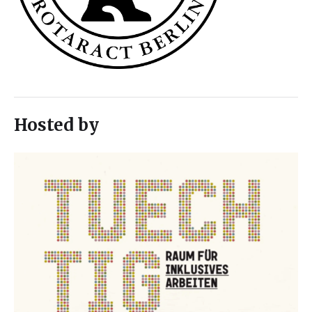
Hosted by