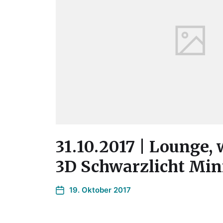
31.10.2017 | Lounge, 
3D Schwarzlicht Min
19. Oktober 2017