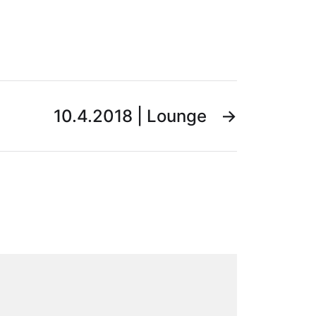
10.4.2018 | Lounge
→