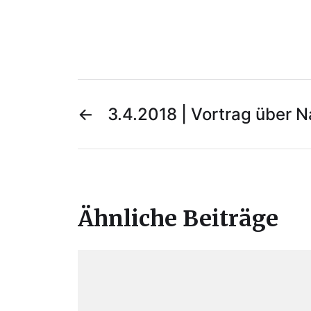
←
3.4.2018 | Vortrag über 
Ähnliche Beiträge