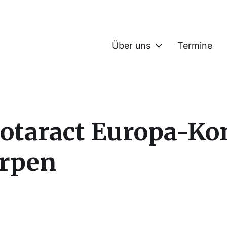
Über uns
Termine
 Rotaract Europa-Ko
erpen