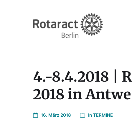
4.-8.4.2018 |
2018 in Antw
16. März 2018
In
TERMINE