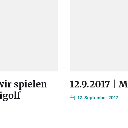
wir spielen
12.9.2017 | 
igolf
12. September 2017