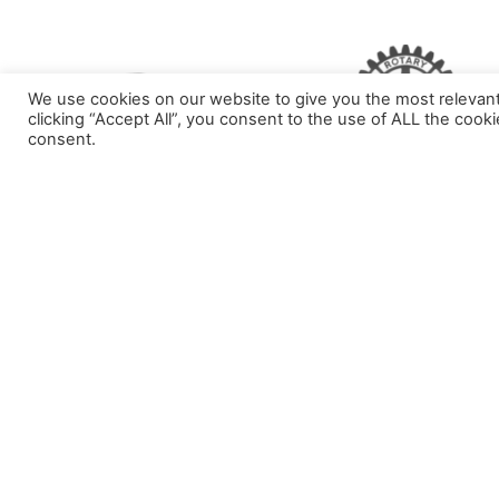
We use cookies on our website to give you the most relevan
clicking “Accept All”, you consent to the use of ALL the cook
consent.