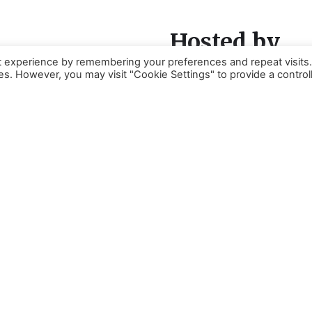
Hosted by
t experience by remembering your preferences and repeat visits
ies. However, you may visit "Cookie Settings" to provide a control