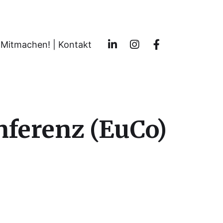
Mitmachen! | Kontakt
nferenz (EuCo)