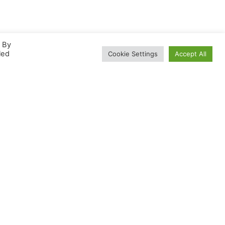
. By
led
Cookie Settings
Accept All