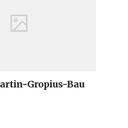
Martin-Gropius-Bau